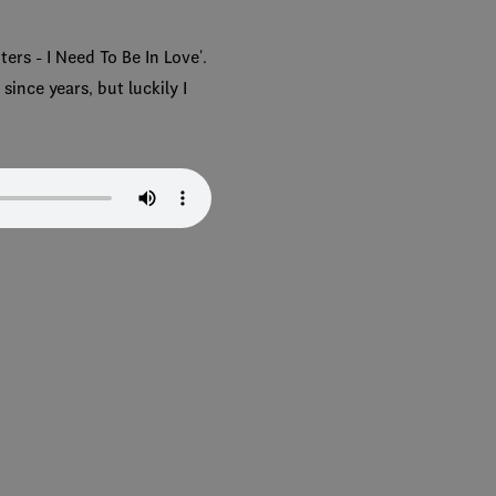
ers - I Need To Be In Love'.
since years, but luckily I