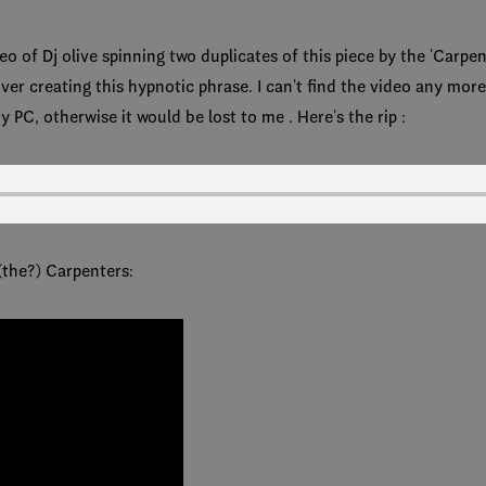
o of Dj olive spinning two duplicates of this piece by the 'Carpent
er creating this hypnotic phrase. I can't find the video any more 
y PC, otherwise it would be lost to me . Here's the rip :
 (the?) Carpenters: