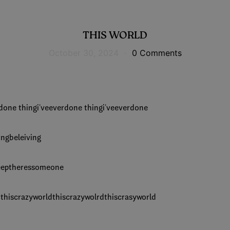
THIS WORLD
October 30, 2024
·
0 Comments
r done thingi'veeverdone thingi'veeverdone
ingbeleiving
keeptheressomeone
d thiscrazyworldthiscrazywolrdthiscrasyworld