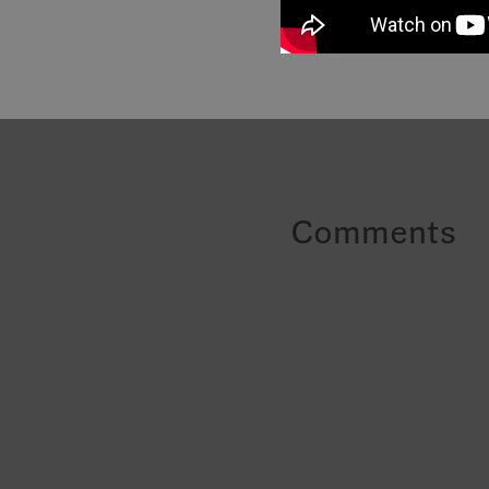
Comments