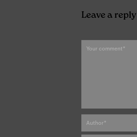
Leave a reply