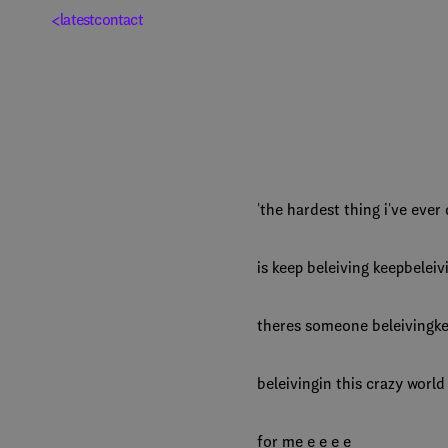
<
latest
contact
'the hardest thing i've eve
is keep beleiving keepbeleiv
theres someone beleiving
beleivingin this crazy worl
for me e e e e