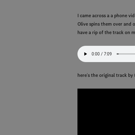
I came across a a phone vide
Olive spins them over and ov
have a rip of the track on m
here's the original track by